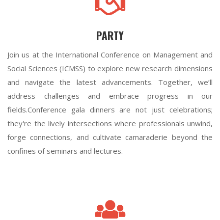
PARTY
Join us at the International Conference on Management and
Social Sciences (ICMSS) to explore new research dimensions
and navigate the latest advancements. Together, we’ll
address challenges and embrace progress in our
fields.Conference gala dinners are not just celebrations;
they're the lively intersections where professionals unwind,
forge connections, and cultivate camaraderie beyond the
confines of seminars and lectures.