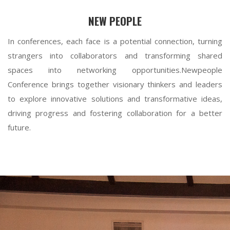
NEW PEOPLE
In conferences, each face is a potential connection, turning
strangers into collaborators and transforming shared
spaces into networking opportunities.Newpeople
Conference brings together visionary thinkers and leaders
to explore innovative solutions and transformative ideas,
driving progress and fostering collaboration for a better
future.