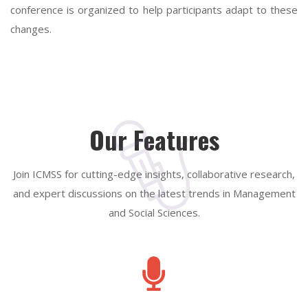
conference is organized to help participants adapt to these
changes.
Our Features
Join ICMSS for cutting-edge insights, collaborative research,
and expert discussions on the latest trends in Management
and Social Sciences.