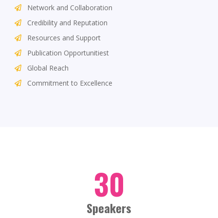
Network and Collaboration
Credibility and Reputation
Resources and Support
Publication Opportunitiest
Global Reach
Commitment to Excellence
30
Speakers