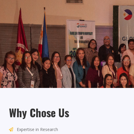
Why Chose Us
Expertise in Research