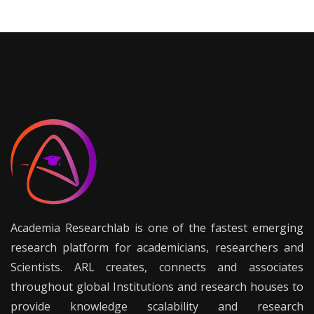
Academia Researchlab is one of the fastest emerging
research platform for academicians, researchers and
Scientists. ARL creates, connects and associates
throughout global Institutions and research houses to
provide knowledge scalability and research