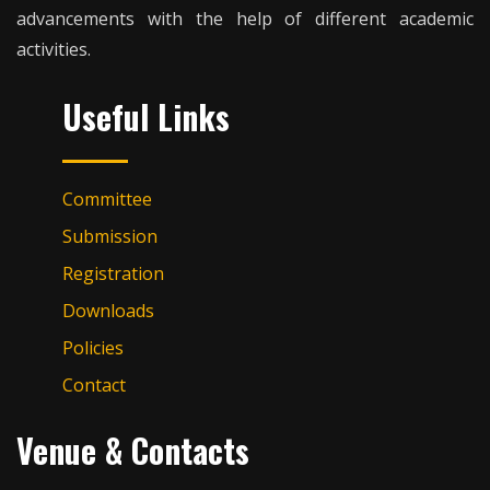
advancements with the help of different academic
activities.
Useful Links
Committee
Submission
Registration
Downloads
Policies
Contact
Venue & Contacts