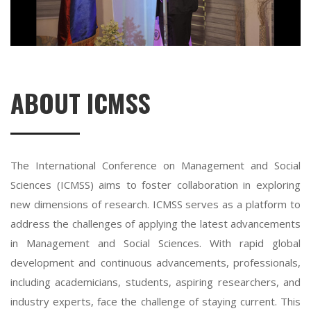
ABOUT ICMSS
The International Conference on Management and Social
Sciences (ICMSS) aims to foster collaboration in exploring
new dimensions of research. ICMSS serves as a platform to
address the challenges of applying the latest advancements
in Management and Social Sciences. With rapid global
development and continuous advancements, professionals,
including academicians, students, aspiring researchers, and
industry experts, face the challenge of staying current. This