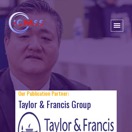
Our Publication Partner:
Taylor & Francis Group