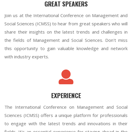
GREAT SPEAKERS
Join us at the International Conference on Management and
Social Sciences (ICMSS) to hear from great speakers who will
share their insights on the latest trends and challenges in
the fields of Management and Social Sciences. Don't miss
this opportunity to gain valuable knowledge and network
with industry experts.
EXPERIENCE
The International Conference on Management and Social
Sciences (ICMSS) offers a unique platform for professionals
to engage with the latest trends and innovations in their
fields. It's an essential experience for staying ahead in the