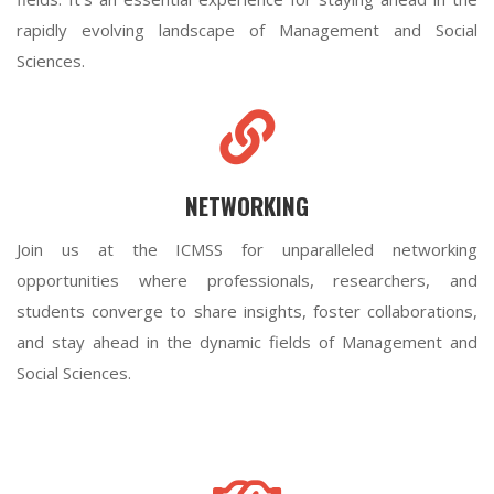
rapidly evolving landscape of Management and Social
Sciences.
NETWORKING
Join us at the ICMSS for unparalleled networking
opportunities where professionals, researchers, and
students converge to share insights, foster collaborations,
and stay ahead in the dynamic fields of Management and
Social Sciences.