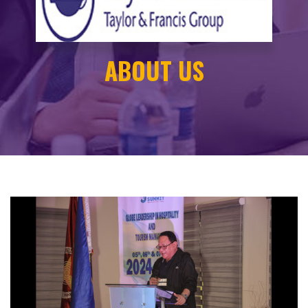
ABOUT US