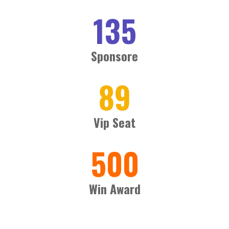
135
Sponsore
89
Vip Seat
500
Win Award