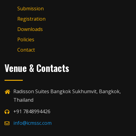
Submission
Registration
Downloads
Policies
Contact
Venue & Contacts
Radisson Suites Bangkok Sukhumvit, Bangkok,
Thailand
+91 7848994426
info@icmssc.com