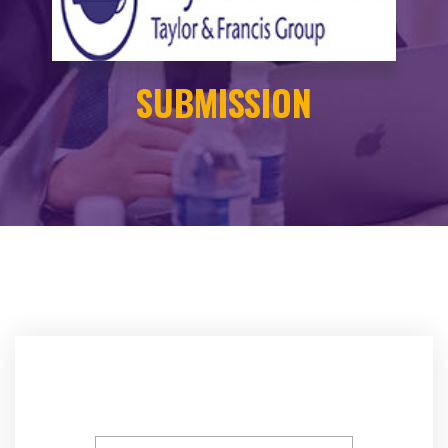
SUBMISSION