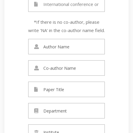
*If there is no co-author, please
write 'NA' in the co-author name field.