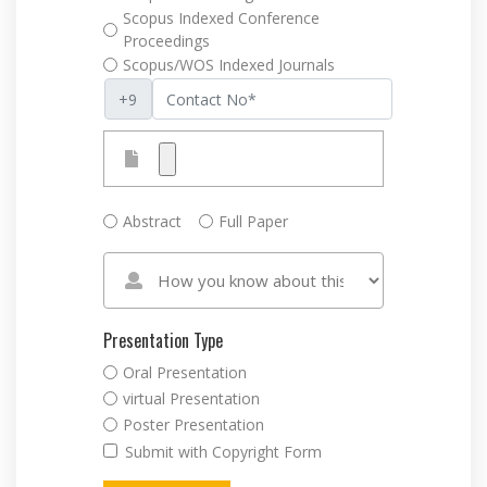
Scopus Indexed Conference
Proceedings
Scopus/WOS Indexed Journals
Abstract
Full Paper
Presentation Type
Oral Presentation
virtual Presentation
Poster Presentation
Submit with Copyright Form