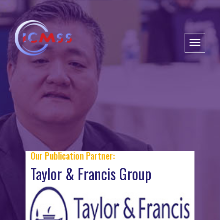
Our Publication Partner:
Taylor & Francis Group