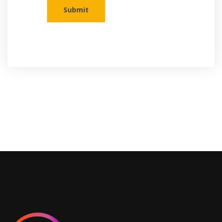
Submit