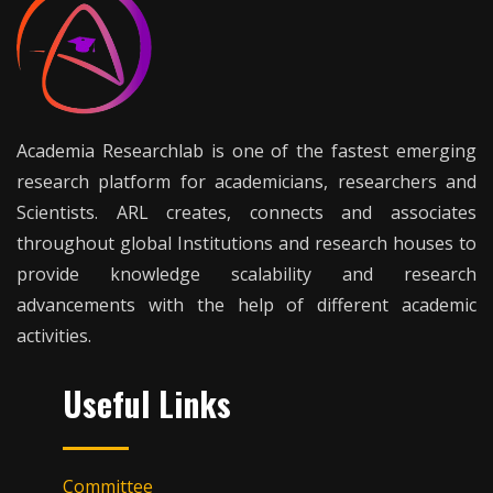
Academia Researchlab is one of the fastest emerging
research platform for academicians, researchers and
Scientists. ARL creates, connects and associates
throughout global Institutions and research houses to
provide knowledge scalability and research
advancements with the help of different academic
activities.
Useful Links
Committee