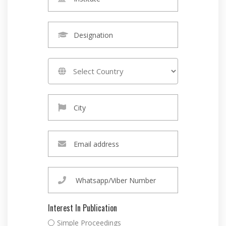
Interest In Publication
Simple Proceedings